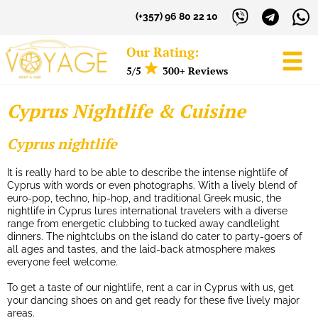
(+357) 96 80 22 10
Our Rating:
5/5
300+ Reviews
Cyprus Nightlife & Cuisine
Sign in to your Account
Cyprus nightlife
Username
It is really hard to be able to describe the intense nightlife of
Cyprus with words or even photographs. With a lively blend of
euro-pop, techno, hip-hop, and traditional Greek music, the
Password
nightlife in Cyprus lures international travelers with a diverse
range from energetic clubbing to tucked away candlelight
dinners. The nightclubs on the island do cater to party-goers of
all ages and tastes, and the laid-back atmosphere makes
LOG IN
everyone feel welcome.
Forgot your password?
To get a taste of our nightlife, rent a car in Cyprus with us, get
your dancing shoes on and get ready for these five lively major
areas.
NOT A MEMBER? JOIN NOW!