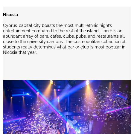
Nicosia
Cyprus’ capital city boasts the most multi-ethnic night’s
entertainment compared to the rest of the island. There is an
abundant array of bars, cafés, clubs, pubs, and restaurants all
close to the university campus. The cosmopolitan collection of
students really determines what bar or club is most popular in
Nicosia that year.