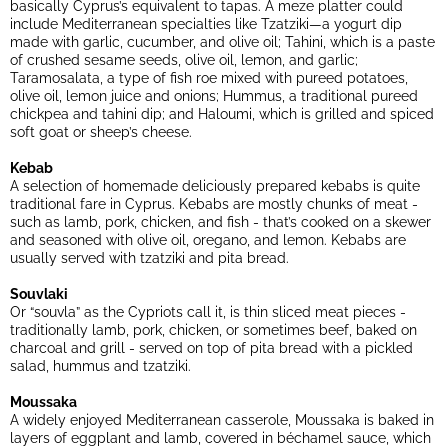
basically Cyprus’s equivalent to tapas. A meze platter could
include Mediterranean specialties like Tzatziki—a yogurt dip
made with garlic, cucumber, and olive oil; Tahini, which is a paste
of crushed sesame seeds, olive oil, lemon, and garlic;
Taramosalata, a type of fish roe mixed with pureed potatoes,
olive oil, lemon juice and onions; Hummus, a traditional pureed
chickpea and tahini dip; and Haloumi, which is grilled and spiced
soft goat or sheep’s cheese.
Kebab
A selection of homemade deliciously prepared kebabs is quite
traditional fare in Cyprus. Kebabs are mostly chunks of meat -
such as lamb, pork, chicken, and fish - that’s cooked on a skewer
and seasoned with olive oil, oregano, and lemon. Kebabs are
usually served with tzatziki and pita bread.
Souvlaki
Or “souvla” as the Cypriots call it, is thin sliced meat pieces -
traditionally lamb, pork, chicken, or sometimes beef, baked on
charcoal and grill - served on top of pita bread with a pickled
salad, hummus and tzatziki.
Moussaka
A widely enjoyed Mediterranean casserole, Moussaka is baked in
layers of eggplant and lamb, covered in béchamel sauce, which