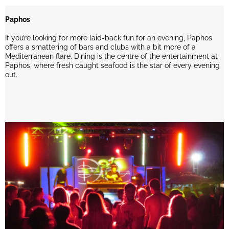
Paphos
If you’re looking for more laid-back fun for an evening, Paphos
offers a smattering of bars and clubs with a bit more of a
Mediterranean flare. Dining is the centre of the entertainment at
Paphos, where fresh caught seafood is the star of every evening
out.