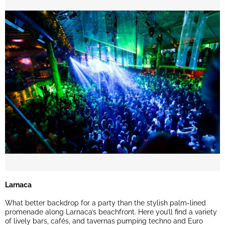
Larnaca
What better backdrop for a party than the stylish palm-lined
promenade along Larnaca’s beachfront. Here you’ll find a variety
of lively bars, cafés, and tavernas pumping techno and Euro