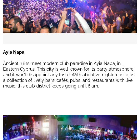
Ayia Napa
Ancient ruins meet modern club paradise in Ayia Napa, in
Eastern Cyprus. This city is well known for its party atmosphere
and it won’t disappoint any taste. With about 20 nightclubs, plus
a collection of lively bars, cafés, pubs, and restaurants with live
music, this club district keeps going until 6 am.