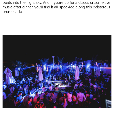
beats into the night sky. And if you’re up for a discos or some live
music after dinner, you’ll find it all speckled along this boisterous
promenade.