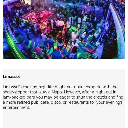
Limassol
Limassol’s exciting nightlife might not quite compete with the
show-stopper that is Ayia Napa. However, after a night out in
jam-packed bars you may be eager to shun the crowds and find
a more refined pub, café, disco, or restaurants for your evening’s
entertainment.