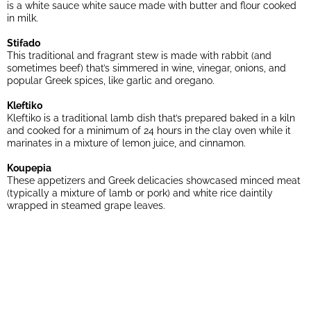
is a white sauce white sauce made with butter and flour cooked
in milk.
Stifado
This traditional and fragrant stew is made with rabbit (and
sometimes beef) that’s simmered in wine, vinegar, onions, and
popular Greek spices, like garlic and oregano.
Kleftiko
Kleftiko is a traditional lamb dish that’s prepared baked in a kiln
and cooked for a minimum of 24 hours in the clay oven while it
marinates in a mixture of lemon juice, and cinnamon.
Koupepia
These appetizers and Greek delicacies showcased minced meat
(typically a mixture of lamb or pork) and white rice daintily
wrapped in steamed grape leaves.