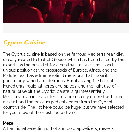
Cyprus Cuisine
The Cyprus cuisine is based on the famous Mediterranean diet,
closely related to that of Greece, which has been hailed by the
experts as the best diet for a healthy lifestyle. The island’s
unique position at the crossroads of Europe, Africa, and the
Middle East has added exotic dimensions that make it
particularly varied and delicious. Emphasizing fresh local
ingredients, regional herbs and spices, and the light use of
natural olive oil, the Cypriot palate is quintessentially
Mediterranean in character. They are usually cooked with pure
olive oil and the basic ingredients come from the Cypriot
countryside. The list here could be huge, but we have selected
for you a few of the must-taste dishes.
Meze
A traditional selection of hot and cold appetizers, meze is